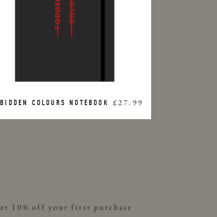
£27.99
BIDDEN COLOURS NOTEBOOK
et 10% off your first purchase