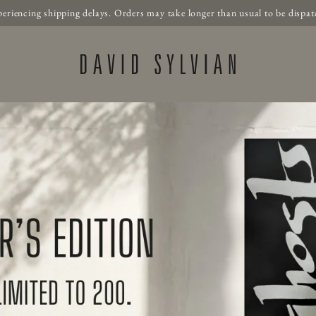
periencing shipping delays. Orders may take longer than usual to be dispat
Official Store - Shop E