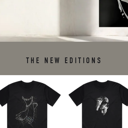
THE NEW EDITIONS