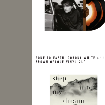
£38
GONE TO EARTH: CORONA WHITE
BROWN OPAQUE VINYL 2LP