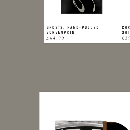
GHOSTS: HAND-PULLED
CHR
SCREENPRINT
SH
£44.99
£2