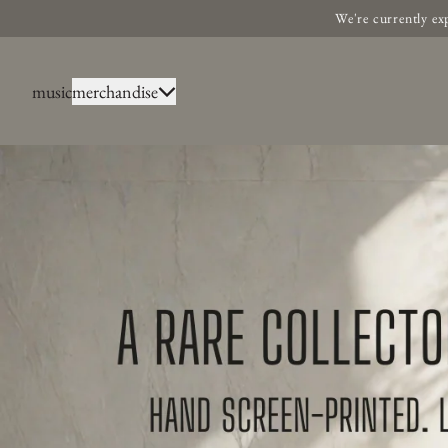
Skip to content
We're currently ex
music
merchandise