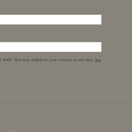
32 8400. You may withdraw your consent at any time.
See