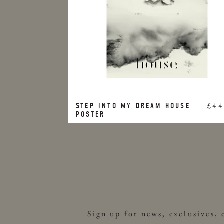
£44
STEP INTO MY DREAM HOUSE
POSTER
Sign up for news, exclusives,