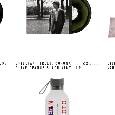
.99
£24.99
BRILLIANT TREES: CORONA
DIE
OLIVE OPAQUE BLACK VINYL LP
VAR