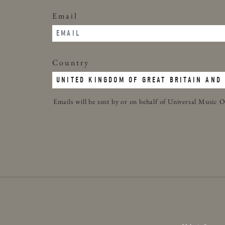
Email
Country
Emails will be sent by or on behalf of Universal Musi