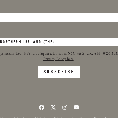
c Operations Ltd, 4 Pancras Square, London. N1C 4AG, UK. +44 (0)20 39
Privacy Policy here
.
SUBSCRIBE