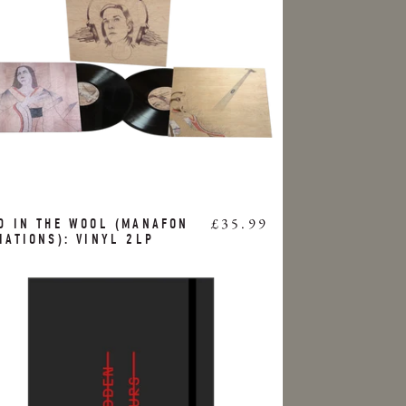
£35.99
D IN THE WOOL (MANAFON
IATIONS): VINYL 2LP