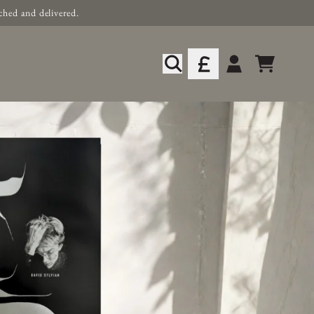
ched and delivered.
xclusive Music & Merch
Cart
Account