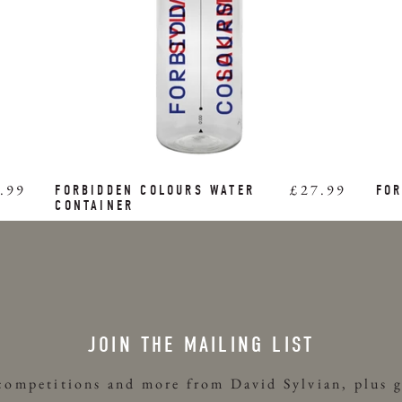
.99
£27.99
FORBIDDEN COLOURS WATER
FOR
CONTAINER
JOIN THE MAILING LIST
 competitions and more from David Sylvian, plus g