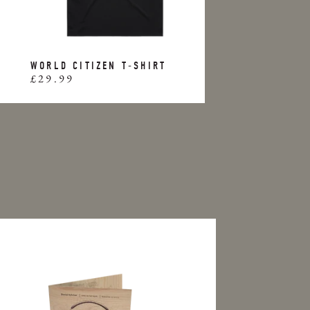
WORLD CITIZEN T-SHIRT
£29.99