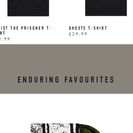
IST THE PRISONER T-
GHOSTS T-SHIRT
IRT
£29.99
9.99
ENDURING FAVOURITES